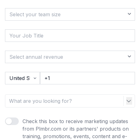
Check this box to receive marketing updates
from Plmbr.com or its partners' products on
training, promotions, events, content and e-