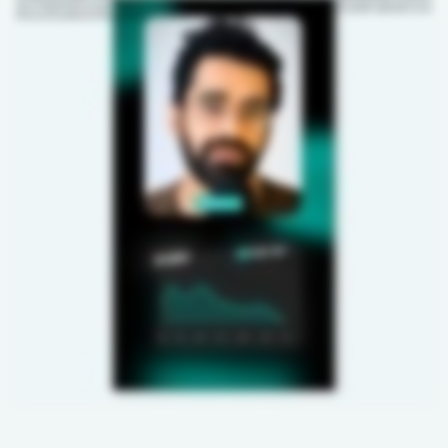
This isn't happening because you scaled. It's happening because your system is disconnected. It's time to shift to a modern AI-enabled PLM to avoid those costly manual errors. It
gives you one place where your design, sourcing, technical teams, and factories stay aligned. Hence, every update is tracked, keeping your entire team aligned while you scale.
Let's ensure your growth becomes directly proportional to your profits again. DM us the word PLM to book a free demo call now.