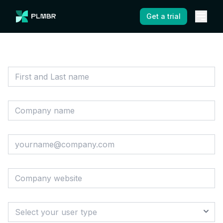
Get a trial