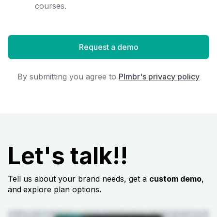
courses.
Request a demo
By submitting you agree to
Plmbr's privacy policy
Let's talk!!
Tell us about your brand needs, get a
custom demo
,
and
explore plan options.
Congratulations on scaling from ten styles to fifty. But why are your profit margins shrinking after all that growth? It's easy to handle ten styles manually, but when it comes to fifty,
your system breaks. Designers make updates, but they never reach the sourcing. Factories are still using the outdated PDFs. Your team is wasting weeks waiting for your approvals.