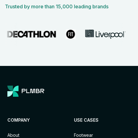
Trusted by more than 15,000 leading brands
COMPANY
USE CASES
About
Footwear