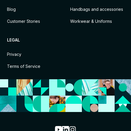
Blog
Handbags and accessories
Customer Stories
Workwear & Uniforms
LEGAL
Privacy
Terms of Service
Youtube
LinkedIn
Instagram